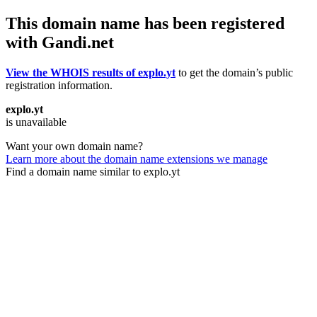
This domain name has been registered
with Gandi.net
View the WHOIS results of explo.yt
to get the domain’s public
registration information.
explo.yt
is unavailable
Want your own domain name?
Learn more about the domain name extensions we manage
Find a domain name similar to explo.yt