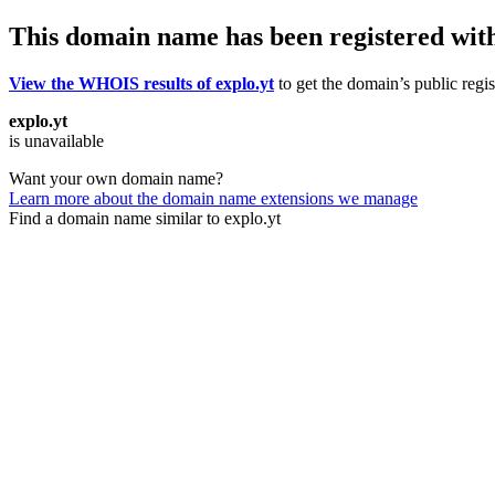
This domain name has been registered wit
View the WHOIS results of explo.yt
to get the domain’s public regis
explo.yt
is unavailable
Want your own domain name?
Learn more about the domain name extensions we manage
Find a domain name similar to explo.yt