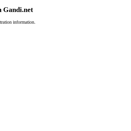
h Gandi.net
tration information.